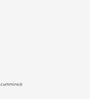
w.cummins@