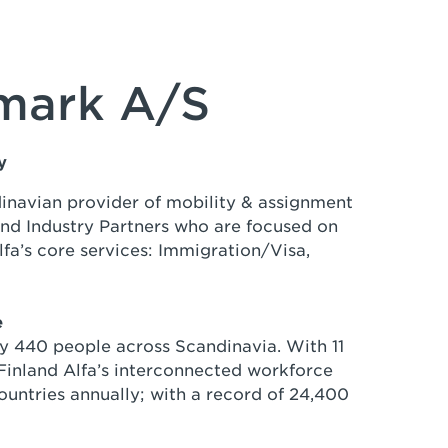
nmark A/S
ny
dinavian provider of mobility & assignment
 and Industry Partners who are focused on
lfa’s core services: Immigration/Visa,
e
by 440 people across Scandinavia. With 11
inland Alfa’s interconnected workforce
untries annually; with a record of 24,400