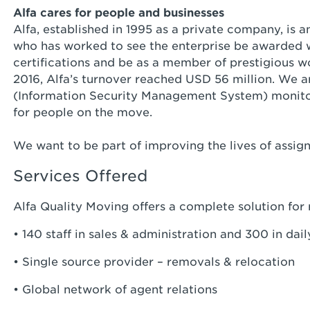
Alfa cares for people and businesses
Alfa, established in 1995 as a private company, 
who has worked to see the enterprise be awarded 
certifications and be as a member of prestigious wo
2016, Alfa’s turnover reached USD 56 million. We 
(Information Security Management System) monito
for people on the move.
We want to be part of improving the lives of assign
Services Offered
Alfa Quality Moving offers a complete solution for
• 140 staff in sales & administration and 300 in dai
• Single source provider – removals & relocation
• Global network of agent relations