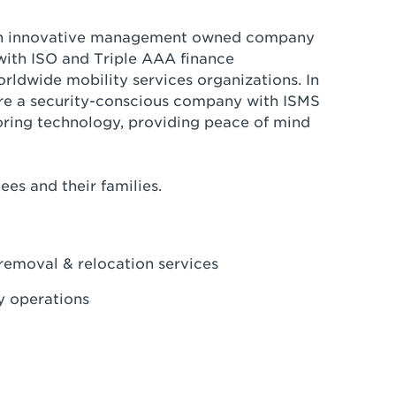
is an innovative management owned company
with ISO and Triple AAA finance
rldwide mobility services organizations. In
are a security-conscious company with ISMS
ring technology, providing peace of mind
ees and their families.
 removal & relocation services
ly operations