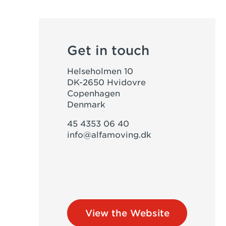
Get in touch
Helseholmen 10
DK-2650 Hvidovre
Copenhagen
Denmark
45 4353 06 40
info@alfamoving.dk
View the Website