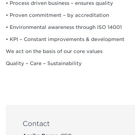
• Process driven business – ensures quality
• Proven commitment – by accreditation
• Environmental awareness through ISO 14001
• KPI – Constant improvements & development
We act on the basis of our core values
Quality – Care – Sustainability
Contact