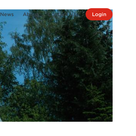
News
About
Contact Us
Login