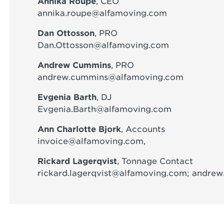
Annika Roupe
, CEO
annika.roupe@alfamoving.com
Dan Ottosson
, PRO
Dan.Ottosson@alfamoving.com
Andrew Cummins
, PRO
andrew.cummins@alfamoving.com
Evgenia Barth
, DJ
Evgenia.Barth@alfamoving.com
Ann Charlotte Bjork
, Accounts
invoice@alfamoving.com
,
Rickard Lagerqvist
, Tonnage Contact
rickard.lagerqvist@alfamoving.com
; andre