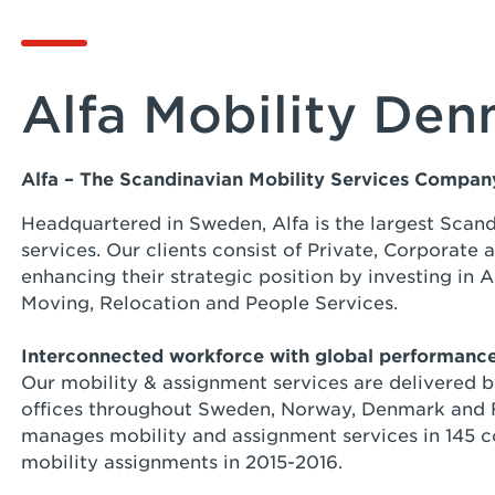
Alfa Mobility De
Alfa – The Scandinavian Mobility Services Compa
Headquartered in Sweden, Alfa is the largest Scan
services. Our clients consist of Private, Corporate
enhancing their strategic position by investing in A
Moving, Relocation and People Services.
Interconnected workforce with global performanc
Our mobility & assignment services are delivered 
offices throughout Sweden, Norway, Denmark and F
manages mobility and assignment services in 145 co
mobility assignments in 2015-2016.