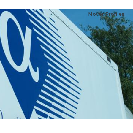
Mover Profiles