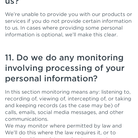
us?
We’re unable to provide you with our products or
services if you do not provide certain information
to us. In cases where providing some personal
information is optional, we’ll make this clear.
11. Do we do any monitoring
involving processing of your
personal information?
In this section monitoring means any: listening to,
recording of, viewing of, intercepting of, or taking
and keeping records (as the case may be) of
calls, emails, social media messages, and other
communications.
We may monitor where permitted by law and
We’ll do this where the law requires it, or to