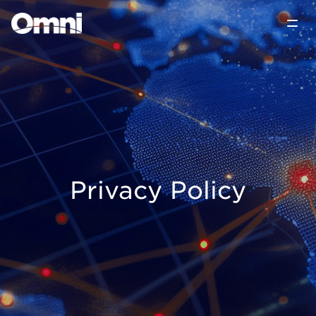
Privacy Policy