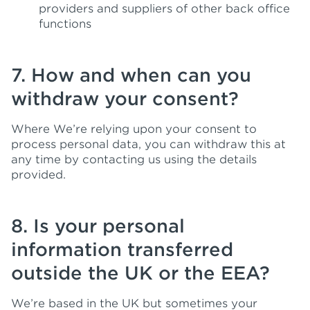
providers and suppliers of other back office
functions
7. How and when can you
withdraw your consent?
Where We’re relying upon your consent to
process personal data, you can withdraw this at
any time by contacting us using the details
provided.
8. Is your personal
information transferred
outside the UK or the EEA?
We’re based in the UK but sometimes your