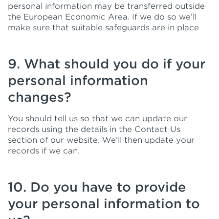
personal information may be transferred outside
the European Economic Area. If we do so we’ll
make sure that suitable safeguards are in place
9. What should you do if your
personal information
changes?
You should tell us so that we can update our
records using the details in the Contact Us
section of our website. We’ll then update your
records if we can.
10. Do you have to provide
your personal information to