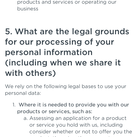
products and services or operating our
business
5. What are the legal grounds
for our processing of your
personal information
(including when we share it
with others)
We rely on the following legal bases to use your
personal data:
Where it is needed to provide you with our
products or services, such as:
Assessing an application for a product
or service you hold with us, including
consider whether or not to offer you the