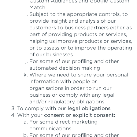
Custom Audiences and Google Custom
Match
Subject to the appropriate controls, to
provide insight and analysis of our
customers to business partners either as
part of providing products or services,
helping us improve products or services,
or to assess or to improve the operating
of our businesses
For some of our profiling and other
automated decision making
Where we need to share your personal
information with people or
organisations in order to run our
business or comply with any legal
and/or regulatory obligations
To comply with our
legal obligations
With your
consent or explicit consent:
For some direct marketing
communications
For some of our profiling and other