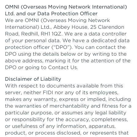
OMNI (Overseas Moving Network International)
Ltd. and our Data Protection Officer
We are OMNI (Overseas Moving Network
International) Ltd., Abbey House, 25 Clarendon
Road, Redhill, RH1 1QZ. We are a data controller
of your personal data. We have a dedicated data
protection officer (“DPO”). You can contact the
DPO using the details below or by writing to the
above address, marking it for the attention of the
DPO or going to Contact Us.
Disclaimer of Liability
With respect to documents available from this
server, neither FIDI nor any of its employees,
makes any warranty, express or implied, including
the warranties of merchantability and fitness for a
particular purpose, or assumes any legal liability
or responsibility for the accuracy, completeness,
or usefulness of any information, apparatus,
product, or process disclosed, or represents that