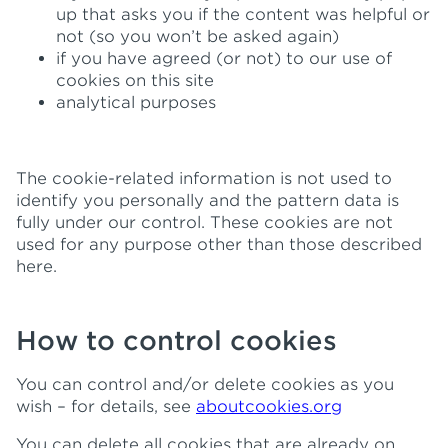
up that asks you if the content was helpful or
not (so you won’t be asked again)
if you have agreed (or not) to our use of
cookies on this site
analytical purposes
The cookie-related information is not used to
identify you personally and the pattern data is
fully under our control. These cookies are not
used for any purpose other than those described
here.
How to control cookies
You can control and/or delete cookies as you
wish – for details, see
aboutcookies.org
You can delete all cookies that are already on