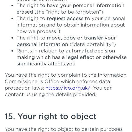
The right
to have your personal information
erased
(the “right to be forgotten”)
The right to
request access
to your personal
information and to obtain information about
how we process it
The right to
move, copy or transfer your
personal information
(“data portability”)
Rights in relation to
automated decision
making which has a legal effect or otherwise
significantly affects you
You have the right to complain to the Information
Commissioner’s Office which enforces data
protection laws:
https://ico.org.uk/.
You can
contact us using the details provided.
15. Your right to object
You have the right to object to certain purposes