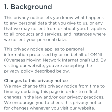
1. Background
This privacy notice lets you know what happens
to any personal data that you give to us, or any
that we may collect from or about you. It applies
to all products and services, and instances where
we collect your personal data.
This privacy notice applies to personal
information processed by or on behalf of OMNI
(Overseas Moving Network International) Ltd. By
visiting our website, you are accepting the
privacy policy described below.
Changes to this privacy notice
We may change this privacy notice from time to
time by updating this page in order to reflect
changes in the law and/or our privacy practices.
We encourage you to check this privacy notice
for changes whenever you visit our website.