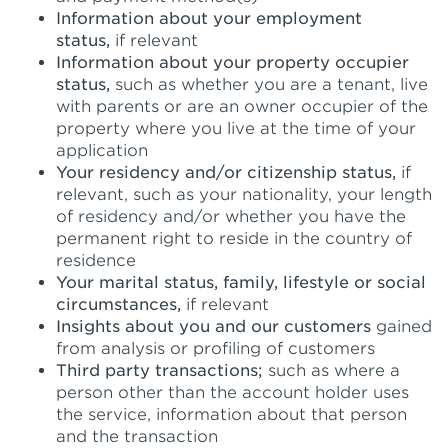
Information about your employment
status,
if relevant
Information about your property occupier
status,
such as whether you are a tenant, live
with parents or are an owner occupier of the
property where you live at the time of your
application
Your residency and/or citizenship status,
if
relevant, such as your nationality, your length
of residency and/or whether you have the
permanent right to reside in the country of
residence
Your marital status, family, lifestyle or social
circumstances,
if relevant
Insights about you and our customers
gained
from analysis or profiling of customers
Third party transactions;
such as where a
person other than the account holder uses
the service, information about that person
and the transaction