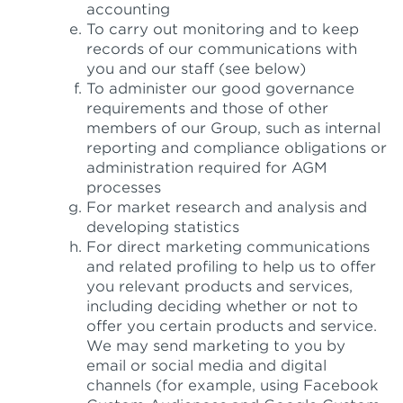
accounting
To carry out monitoring and to keep
records of our communications with
you and our staff (see below)
To administer our good governance
requirements and those of other
members of our Group, such as internal
reporting and compliance obligations or
administration required for AGM
processes
For market research and analysis and
developing statistics
For direct marketing communications
and related profiling to help us to offer
you relevant products and services,
including deciding whether or not to
offer you certain products and service.
We may send marketing to you by
email or social media and digital
channels (for example, using Facebook