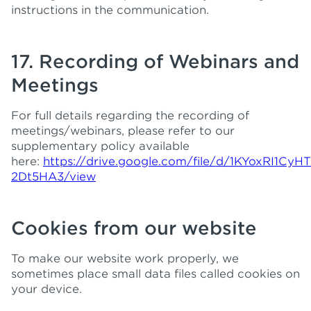
instructions in the communication.
17. Recording of Webinars and
Meetings
For full details regarding the recording of
meetings/webinars, please refer to our
supplementary policy available
here:
https://drive.google.com/file/d/1KYoxRI1Cy
2Dt5HA3/view
Cookies from our website
To make our website work properly, we
sometimes place small data files called cookies on
your device.