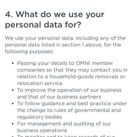
4. What do we use your
personal data for?
We use your personal data, including any of the
personal data listed in section 1 above, for the
following purposes:
Passing your details to OMNI member
companies so that they may contact you in
relation to a household-goods removals or
relocation service
To improve the operation of our business
and that of our business partners
To follow guidance and best practice under
the change to rules of governmental and
regulatory bodies
For management and auditing of our
business operations