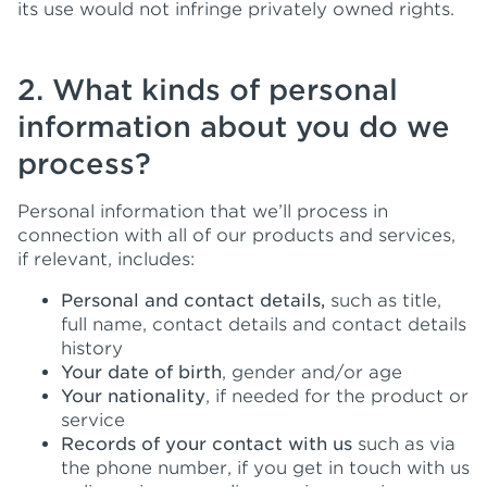
its use would not infringe privately owned rights.
2. What kinds of personal
information about you do we
process?
Personal information that we’ll process in
connection with all of our products and services,
if relevant, includes:
Personal and contact details,
such as title,
full name, contact details and contact details
history
Your date of birth
, gender and/or age
Your nationality
, if needed for the product or
service
Records of your contact with us
such as via
the phone number, if you get in touch with us