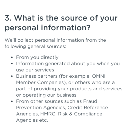
3. What is the source of your
personal information?
We’ll collect personal information from the
following general sources:
From you directly
Information generated about you when you
use our services
Business partners (for example, OMNI
Member Companies), or others who are a
part of providing your products and services
or operating our business
From other sources such as Fraud
Prevention Agencies, Credit Reference
Agencies, HMRC, Risk & Compliance
Agencies etc.