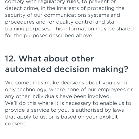
comply with regulatory rules, to prevent or
detect crime, in the interests of protecting the
security of our communications systems and
procedures and for quality control and staff
training purposes. This information may be shared
for the purposes described above.
12. What about other
automated decision making?
We sometimes make decisions about you using
only technology, where none of our employees or
any other individuals have been involved.
We’ll do this where it is necessary to enable us to
provide a service to you, is authorised by laws
that apply to us, or is based on your explicit
consent.