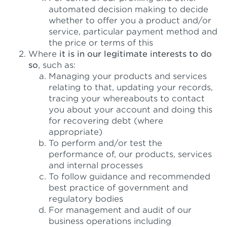
automated decision making to decide
whether to offer you a product and/or
service, particular payment method and
the price or terms of this
Where
it is in our legitimate interests to do
so
, such as:
Managing your products and services
relating to that, updating your records,
tracing your whereabouts to contact
you about your account and doing this
for recovering debt (where
appropriate)
To perform and/or test the
performance of, our products, services
and internal processes
To follow guidance and recommended
best practice of government and
regulatory bodies
For management and audit of our
business operations including