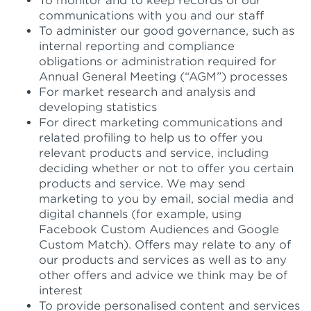
To monitor and to keep records of our
communications with you and our staff
To administer our good governance, such as
internal reporting and compliance
obligations or administration required for
Annual General Meeting (“AGM”) processes
For market research and analysis and
developing statistics
For direct marketing communications and
related profiling to help us to offer you
relevant products and service, including
deciding whether or not to offer you certain
products and service. We may send
marketing to you by email, social media and
digital channels (for example, using
Facebook Custom Audiences and Google
Custom Match). Offers may relate to any of
our products and services as well as to any
other offers and advice we think may be of
interest
To provide personalised content and services