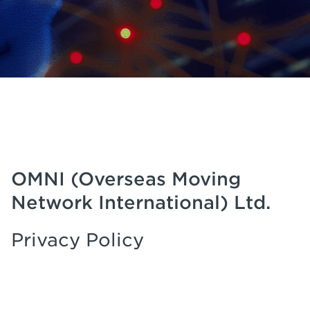
OMNI (Overseas Moving
Network International) Ltd.
Privacy Policy