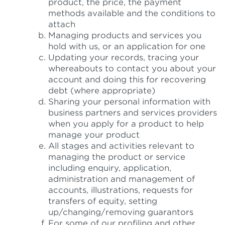
product, the price, the payment
methods available and the conditions to
attach
Managing products and services you
hold with us, or an application for one
Updating your records, tracing your
whereabouts to contact you about your
account and doing this for recovering
debt (where appropriate)
Sharing your personal information with
business partners and services providers
when you apply for a product to help
manage your product
All stages and activities relevant to
managing the product or service
including enquiry, application,
administration and management of
accounts, illustrations, requests for
transfers of equity, setting
up/changing/removing guarantors
For some of our profiling and other