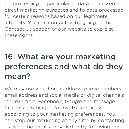
for processing, in particular to data processed for
direct marketing purposes and to data processed
for certain reasons based on our legitimate
interests. You can contact us by going to the
Contact Us section of our website to exercise
these rights.
16. What are your marketing
preferences and what do they
mean?
We may use your home address, phone numbers,
email address and social media or digital channels
(for example, Facebook, Google and message
facilities in other platforms) to contact you
according to your marketing preferences. You
can stop our marketing at any time by contacting
us using the details provided or by following the