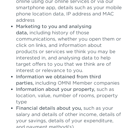
online using our online services or via our
smartphone app, details such as your mobile
phone location data, IP address and MAC
address
Marketing to you and analysing
data,
including history of those
communications, whether you open them or
click on links, and information about
products or services we think you may be
interested in, and analysing data to help
target offers to you that we think are of
interest or relevance to you.
Information we obtained from third
parties,
including OMNI Member companies
Information about your property,
such as
location, value, number of rooms, property
type
Financial details about you,
such as your
salary and details of other income, details of
your savings, details of your expenditure,
and payment method(s)