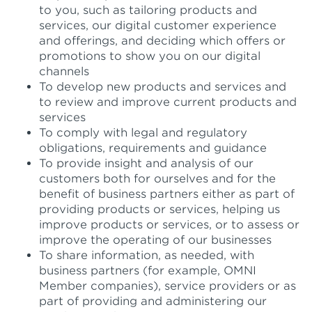
to you, such as tailoring products and
services, our digital customer experience
and offerings, and deciding which offers or
promotions to show you on our digital
channels
To develop new products and services and
to review and improve current products and
services
To comply with legal and regulatory
obligations, requirements and guidance
To provide insight and analysis of our
customers both for ourselves and for the
benefit of business partners either as part of
providing products or services, helping us
improve products or services, or to assess or
improve the operating of our businesses
To share information, as needed, with
business partners (for example, OMNI
Member companies), service providers or as
part of providing and administering our