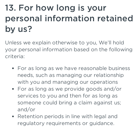
13. For how long is your
personal information retained
by us?
Unless we explain otherwise to you, We’ll hold
your personal information based on the following
criteria:
For as long as we have reasonable business
needs, such as managing our relationship
with you and managing our operations
For as long as we provide goods and/or
services to you and then for as long as
someone could bring a claim against us;
and/or
Retention periods in line with legal and
regulatory requirements or guidance.