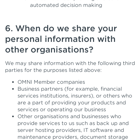
automated decision making
6. When do we share your
personal information with
other organisations?
We may share information with the following third
parties for the purposes listed above:
OMNI Member companies
Business partners (for example, financial
services institutions, insurers), or others who
are a part of providing your products and
services or operating our business
Other organisations and businesses who
provide services to us such as back up and
server hosting providers, IT software and
maintenance providers, document storage