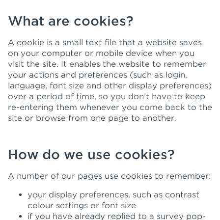
What are cookies?
A cookie is a small text file that a website saves
on your computer or mobile device when you
visit the site. It enables the website to remember
your actions and preferences (such as login,
language, font size and other display preferences)
over a period of time, so you don’t have to keep
re-entering them whenever you come back to the
site or browse from one page to another.
How do we use cookies?
A number of our pages use cookies to remember:
your display preferences, such as contrast
colour settings or font size
if you have already replied to a survey pop-