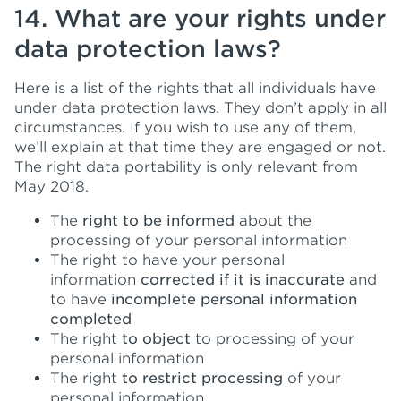
14. What are your rights under
data protection laws?
Here is a list of the rights that all individuals have
under data protection laws. They don’t apply in all
circumstances. If you wish to use any of them,
we’ll explain at that time they are engaged or not.
The right data portability is only relevant from
May 2018.
The
right to be informed
about the
processing of your personal information
The right to have your personal
information
corrected if it is inaccurate
and
to have
incomplete personal information
completed
The right
to object
to processing of your
personal information
The right
to restrict processing
of your
personal information