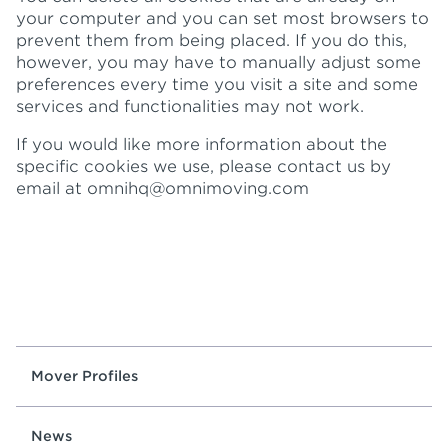
your computer and you can set most browsers to
prevent them from being placed. If you do this,
however, you may have to manually adjust some
preferences every time you visit a site and some
services and functionalities may not work.
If you would like more information about the
specific cookies we use, please contact us by
email at
omnihq@omnimoving.com
Mover Profiles
News