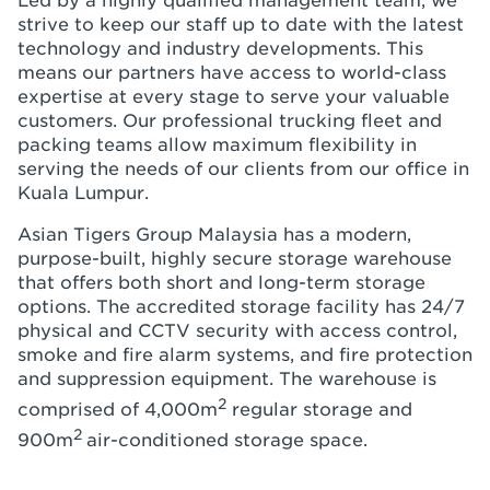
Led by a highly qualified management team, we
strive to keep our staff up to date with the latest
technology and industry developments. This
means our partners have access to world-class
expertise at every stage to serve your valuable
customers. Our professional trucking fleet and
packing teams allow maximum flexibility in
serving the needs of our clients from our office in
Kuala Lumpur.
Asian Tigers Group Malaysia has a modern,
purpose-built, highly secure storage warehouse
that offers both short and long-term storage
options. The accredited storage facility has 24/7
physical and CCTV security with access control,
smoke and fire alarm systems, and fire protection
and suppression equipment. The warehouse is
2
comprised of 4,000m
regular storage and
2
900m
air-conditioned storage space.