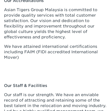
Our Accreditations
Asian Tigers Group Malaysia is committed to
provide quality services with total customer
satisfaction. Our vision and dedication to
flexibility and improvement throughout our
global culture yields the highest level of
effectiveness and proficiency.
We have attained international certifications
including FAIM (FIDI accredited International
Mover)
Our Staff & Facilities
Our staff is our strength. We have an enviable
record of attracting and retaining some of the
best talent in the relocation and moving industry.