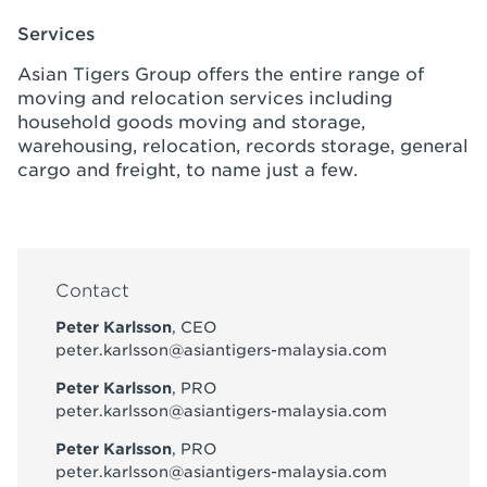
Services
Asian Tigers Group offers the entire range of
moving and relocation services including
household goods moving and storage,
warehousing, relocation, records storage, general
cargo and freight, to name just a few.
Contact
Peter Karlsson
, CEO
peter.karlsson@asiantigers-malaysia.com
Peter Karlsson
, PRO
peter.karlsson@asiantigers-malaysia.com
Peter Karlsson
, PRO
peter.karlsson@asiantigers-malaysia.com