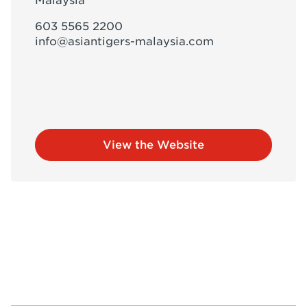
Malaysia
603 5565 2200
info@asiantigers-malaysia.com
View the Website