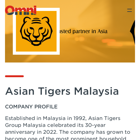
Asian Tigers Malaysia
COMPANY PROFILE
Established in Malaysia in 1992, Asian Tigers
Group Malaysia celebrated its 30-year
anniversary in 2022. The company has grown to
become one of the most prominent household