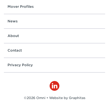
Mover Profiles
News
About
Contact
Privacy Policy
©2026 Omni •
Website by Graphitas