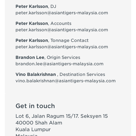
Peter Karlsson
, DJ
peter.karlsson@asiantigers-malaysia.com
Peter Karlsson
, Accounts
peter.karlsson@asiantigers-malaysia.com
Peter Karlsson
, Tonnage Contact
peter.karlsson@asiantigers-malaysia.com
Brandon Lee
, Origin Services
brandon.lee@asiantigers-malaysia.com
Vino Balakrishnan
, Destination Services
vino.balakrishnan@asiantigers-malaysia.com
Get in touch
Lot 6, Jalan Ragum 15/17. Seksyen 15
40000 Shah Alam
Kuala Lumpur