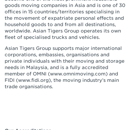
goods moving companies in Asia and is one of 30
offices in 15 countries/territories specialising in
the movement of expatriate personal effects and
household goods to and from all destinations,
worldwide. Asian Tigers Group operates its own
fleet of specialised trucks and vehicles.
Asian Tigers Group supports major international
corporations, embassies, organisations and
private individuals with their moving and storage
needs in Malaysia, and is a fully accredited
member of OMNI (www.omnimoving.com) and
FIDI (www.fidi.org), the moving industry’s main
trade organisations.