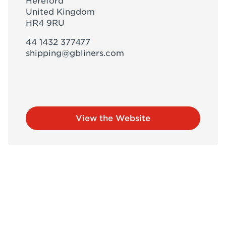
Hereford
United Kingdom
HR4 9RU
44 1432 377477
shipping@gbliners.com
View the Website