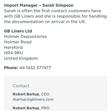
Import Manager – Sarah Simpson
Sarah is often the first contact customers have
with GB Liners and she is responsible for handling
the documentation on arrival in the UK.
GB Liners Ltd
Holmer Depositories
Holmer Road
Hereford
HR4 9RU
United Kingdom
Phone:
44 1432 377477
Contact
Robert Bartup
, CEO
rbartup@gbliners.com
Robert Bartup
, PRO