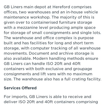
GB Liners main depot at Hereford comprises
offices, two warehouses and an in-house vehicle
maintenance workshop. The majority of this is
given over to containerised furniture storage
with a mezzanine level producing ample space
for storage of small consignments and single lots.
The warehouse and office complex is purpose
built and has facilities for long and short term
storage, with computer tracking of all warehouse
movements. Document and archive storage is
also available. Modern handling methods ensure
GB Liners can handle ISO 20ft and 40ft
containers with both exclusive and groupage
consignments and lift vans with no maximum
size. The warehouse also has a full crating facility.
Services Offered
For imports, GB Liners is able to receive and
deliver ISO 20ft and 40ft containers comprising