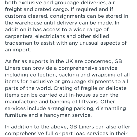
both exclusive and groupage deliveries, air
freight and crated cargo. If required and if
customs cleared, consignments can be stored in
the warehouse until delivery can be made. In
addition it has access to a wide range of
carpenters, electricians and other skilled
tradesman to assist with any unusual aspects of
an import.
As far as exports in the UK are concerned, GB
Liners can provide a comprehensive service
including collection, packing and wrapping of all
items for exclusive or groupage shipments to all
parts of the world. Crating of fragile or delicate
items can be carried out in-house as can the
manufacture and banding of liftvans. Other
services include arranging parking, dismantling
furniture and a handyman service.
In addition to the above, GB Liners can also offer
comprehensive full or part load services in their