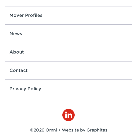
Mover Profiles
News
About
Contact
Privacy Policy
©2026 Omni •
Website by Graphitas