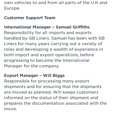
own vehicles to and from all parts of the U.K and
Europe.
Customer Support Team
International Manager – Samuel Griffiths
Responsibility for all imports and exports
handled by GB Liners. Samuel has been with GB
Liners for many years carrying out a variety of
roles and developing a wealth of experience in
both import and export operations, before
progressing to become the International
Manager for the company.
Export Manager – Will Biggs
Responsible for processing many export
shipments and for ensuring that the shipments
are moved as planned. Will keeps customers
informed on the status of their shipment and
prepares the documentation associated with the
move.