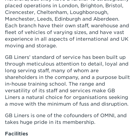
placed operations in London, Brighton, Bristol,
Cirencester, Cheltenham, Loughborough,
Manchester, Leeds, Edinburgh and Aberdeen.
Each branch have their own staff, warehouse and
fleet of vehicles of varying sizes, and have vast
experience in all aspects of international and UK
moving and storage.
GB Liners’ standard of service has been built up
through meticulous attention to detail, loyal and
long serving staff, many of whom are
shareholders in the company, and a purpose built
in-house training school. The range and
versatility of its staff and services make GB
Liners a natural choice for organisations seeking
a move with the minimum of fuss and disruption.
GB Liners is one of the cofounders of OMNI, and
takes huge pride in its membership.
Facilities