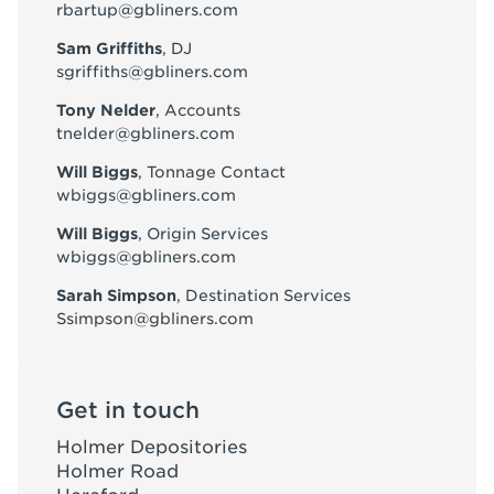
rbartup@gbliners.com
Sam Griffiths
, DJ
sgriffiths@gbliners.com
Tony Nelder
, Accounts
tnelder@gbliners.com
Will Biggs
, Tonnage Contact
wbiggs@gbliners.com
Will Biggs
, Origin Services
wbiggs@gbliners.com
Sarah Simpson
, Destination Services
Ssimpson@gbliners.com
Get in touch
Holmer Depositories
Holmer Road