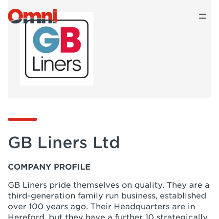
GB Liners Ltd
COMPANY PROFILE
GB Liners pride themselves on quality. They are a
third-generation family run business, established
over 100 years ago. Their Headquarters are in
Hereford, but they have a further 10 strategically