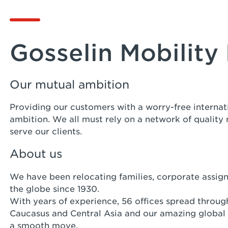
Gosselin Mobility 
Our mutual ambition
Providing our customers with a worry-free internat
ambition. We all must rely on a network of quality
serve our clients.
About us
We have been relocating families, corporate assig
the globe since 1930.
With years of experience, 56 offices spread through
Caucasus and Central Asia and our amazing global
a smooth move.