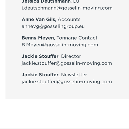
Jessica Deutshmann
, DJ
j.deutschmann@gosselin-moving.com
Anne Van Gils
, Accounts
annevg@gosselingroup.eu
Benny Meyen
, Tonnage Contact
B.Meyen@gosselin-moving.com
Jackie Stouffer
, Director
jackie.stouffer@gosselin-moving.com
Jackie Stouffer
, Newsletter
jackie.stouffer@gosselin-moving.com