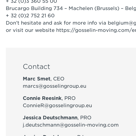
+ 32 (0)3 360 55 00
Brucargo Building 734 – Machelen (Brussels) – Bel
+ 32 (0)2 752 21 60
Don’t hesitate and ask for more info via
belgium@g
or visit our website https://gosselin-moving.com/e
Contact
Marc Smet
, CEO
marcs@gosselingroup.eu
Connie Reesink
, PRO
ConnieR@gosselingroup.eu
Jessica Deutschmann
, PRO
j.deutschmann@gosselin-moving.com