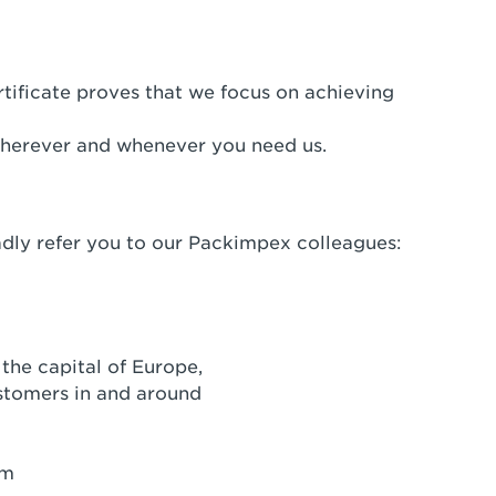
tificate proves that we focus on achieving
herever and whenever you need us.
adly refer you to our Packimpex colleagues:
the capital of Europe,
ustomers in and around
um