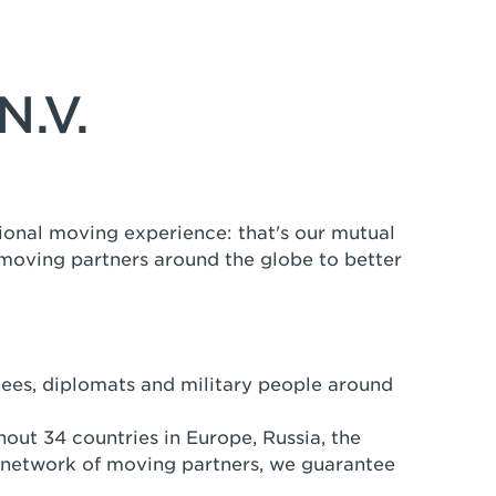
N.V.
ional moving experience: that's our mutual
 moving partners around the globe to better
nees, diplomats and military people around
out 34 countries in Europe, Russia, the
 network of moving partners, we guarantee