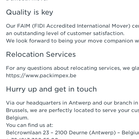
Quality is key
Our FAIM (FIDI Accredited International Mover) cer
an outstanding level of customer satisfaction.
We look forward to being your move companion w
Relocation Services
For any questions about relocating services, we gl
https://www.packimpex.be
Hurry up and get in touch
Via our headquarters in Antwerp and our branch in 
Brussels, we are perfectly located to serve your c
Belgium.
You can find us at:
Belcrownlaan 23 – 2100 Deurne (Antwerp) – Belgi