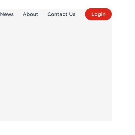
News
About
Contact Us
Login