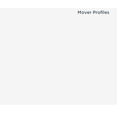
Mover Profiles