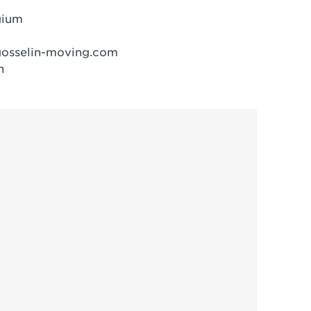
gium
osselin-moving.com
n