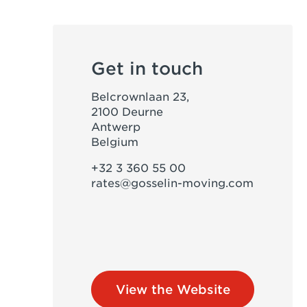
Get in touch
Belcrownlaan 23,
2100 Deurne
Antwerp
Belgium
+32 3 360 55 00
rates@gosselin-moving.com
View the Website