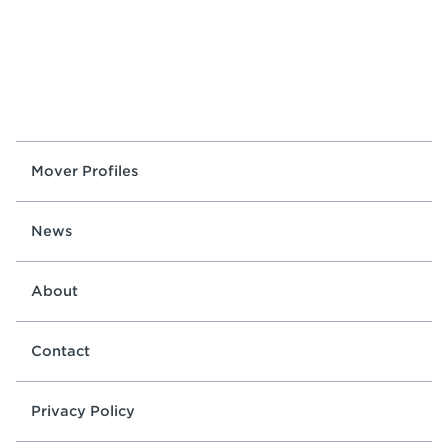
Mover Profiles
News
About
Contact
Privacy Policy