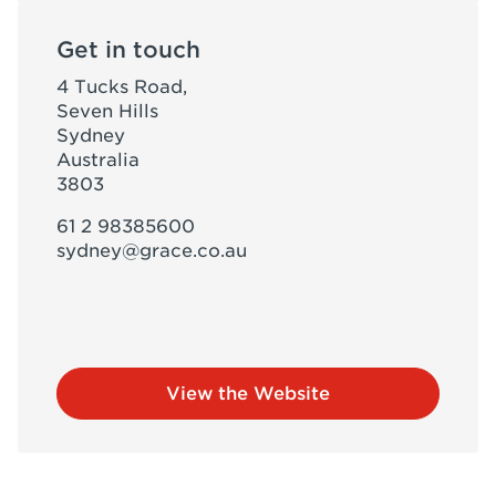
Get in touch
4 Tucks Road,
Seven Hills
Sydney
Australia
3803
61 2 98385600
sydney@grace.co.au
View the Website