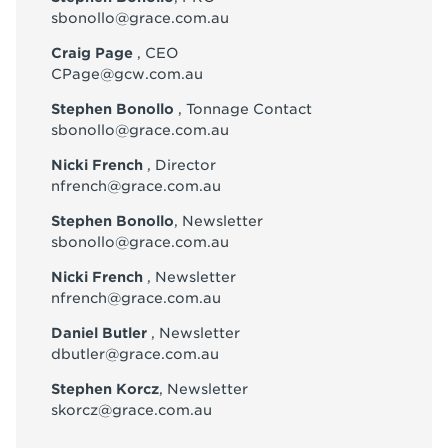
sbonollo@grace.com.au
Craig Page
, CEO
CPage@gcw.com.au
Stephen Bonollo
, Tonnage Contact
sbonollo@grace.com.au
Nicki French
, Director
nfrench@grace.com.au
Stephen Bonollo
, Newsletter
sbonollo@grace.com.au
Nicki French
, Newsletter
nfrench@grace.com.au
Daniel Butler
, Newsletter
dbutler@grace.com.au
Stephen Korcz
, Newsletter
skorcz@grace.com.au