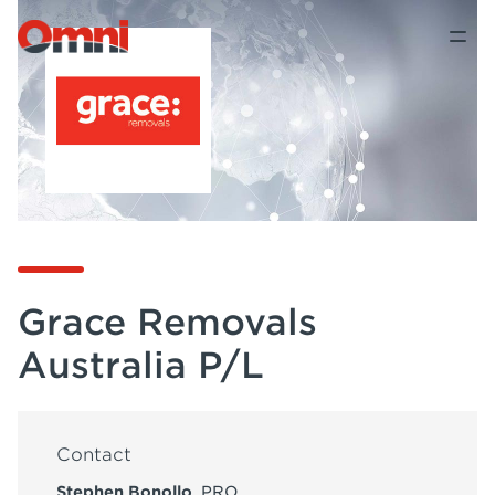
Grace Removals
Australia P/L
Contact
Stephen Bonollo
, PRO