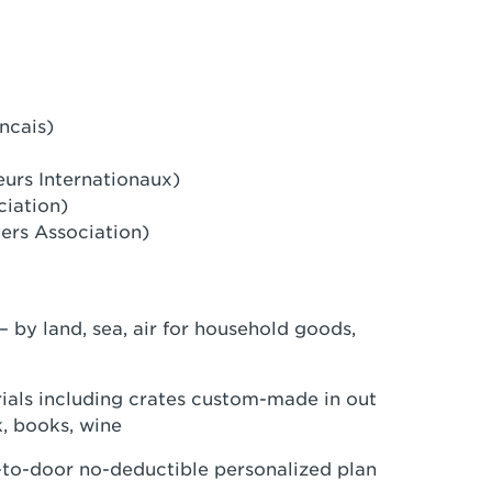
ncais)
eurs Internationaux)
ciation)
ers Association)
– by land, sea, air for household goods,
als including crates custom-made in out
k, books, wine
r-to-door no-deductible personalized plan