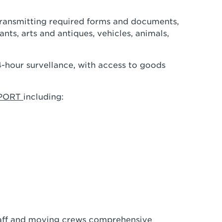
transmitting required forms and documents,
nts, arts and antiques, vehicles, animals,
24-hour survellance, with access to goods
PPORT
including:
staff and moving crews comprehensive