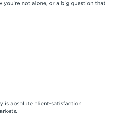
w you’re not alone, or a big question that
 is absolute client-satisfaction.
arkets.