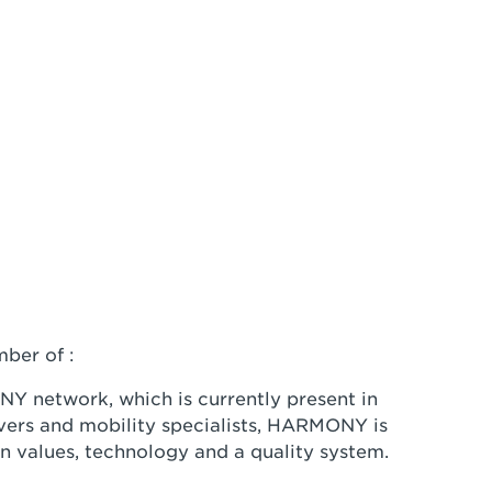
ber of :
Y network, which is currently present in
vers and mobility specialists, HARMONY is
n values, technology and a quality system.