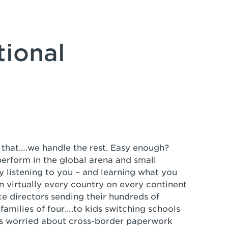
tional
er that….we handle the rest. Easy enough?
rform in the global arena and small
 listening to you – and learning what you
n virtually every country on every continent
e directors sending their hundreds of
amilies of four….to kids switching schools
s worried about cross-border paperwork