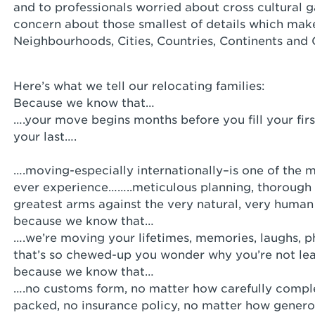
and to professionals worried about cross cultural g
concern about those smallest of details which make
Neighbourhoods, Cities, Countries, Continents and 
Here’s what we tell our relocating families:
Because we know that…
….your move begins months before you fill your firs
your last….
….moving-especially internationally–is one of the m
ever experience……..meticulous planning, thorough 
greatest arms against the very natural, very huma
because we know that…
….we’re moving your lifetimes, memories, laughs, p
that’s so chewed-up you wonder why you’re not lea
because we know that…
….no customs form, no matter how carefully comple
packed, no insurance policy, no matter how gener