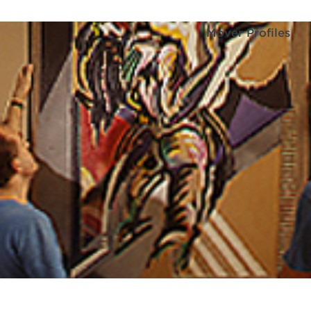
Mover Profiles