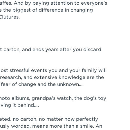
affes. And by paying attention to everyone’s
 the biggest of difference in changing
Clutures.
t carton, and ends years after you discard
ost stressful events you and your family will
research, and extensive knowledge are the
n fear of change and the unknown…
hoto albums, grandpa’s watch, the dog’s toy
ving it behind….
ted, no carton, no matter how perfectly
ously worded, means more than a smile. An