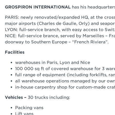
GROSPIRON INTERNATIONAL
has his headquarter
PARIS: newly renovated/expanded HQ, at the cross
major airports (Charles de Gaulle, Orly) and seapor
LYON: full-service branch, with easy access to Swit
NICE: full-service brance, served by Marseilles – F
doorway to Southern Europe – “French Riviera”.
Facilities
warehouses in Paris, Lyon and Nice
100 000 sq ft of covered warehouse for 3 wa
full range of equipment (including forklifts,
all warehouse operations managed by our own
in-house carpentry shop for custom-made cra
Vehicles –
30 trucks including:
Packing vans
Lift vans