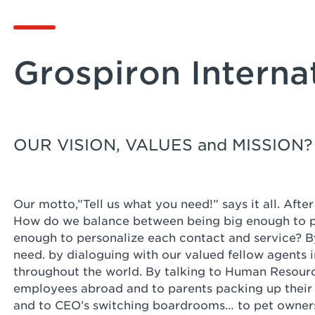
Grospiron Interna
OUR VISION, VALUES and MISSION?
Our motto,”Tell us what you need!” says it all. Aft
How do we balance between being big enough to pe
enough to personalize each contact and service? By
need. by dialoguing with our valued fellow agents i
throughout the world. By talking to Human Resourc
employees abroad and to parents packing up their f
and to CEO’s switching boardrooms… to pet owner