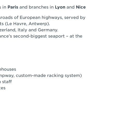
s in
Paris
and branches in
Lyon
and
Nice
roads of European highways, served by
ts (Le Havre, Antwerp).
zerland, Italy and Germany.
rance’s second-biggest seaport – at the
rehouses
 rampway, custom-made racking system)
 staff
tes