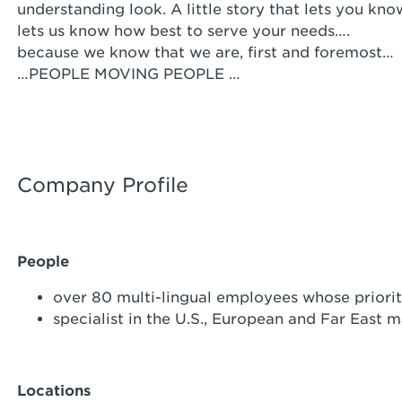
understanding look. A little story that lets you kno
lets us know how best to serve your needs….
because we know that we are, first and foremost…
…PEOPLE MOVING PEOPLE …
Company Profile
People
over 80 multi-lingual employees whose priority
specialist in the U.S., European and Far East m
Locations