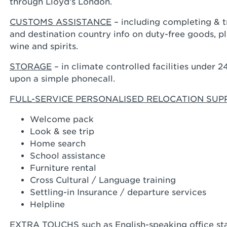
through Lloyd’s London.
CUSTOMS ASSISTANCE
– including completing & 
and destination country info on duty-free goods, pla
wine and spirits.
STORAGE
– in climate controlled facilities under 
upon a simple phonecall.
FULL-SERVICE PERSONALISED RELOCATION SU
Welcome pack
Look & see trip
Home search
School assistance
Furniture rental
Cross Cultural / Language training
Settling-in Insurance / departure services
Helpline
EXTRA TOUCHS
such as English-speaking office 