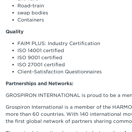
Road-train
swap bodies
Containers
Quality
FAIM PLUS: Industry Certification
ISO 14001 certified
ISO 9001 certified
ISO 27001 certified
Client-Satisfaction Questionnaires
Partnerships and Networks:
GROSPIRON INTERNATIONAL is proud to be a mem
Grospiron International is a member of the HARMON
more than 60 countries. With 140 international mo
the first global network of partners sharing commo