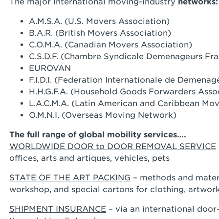
The major International moving-industry
networks:
A.M.S.A. (U.S. Movers Association)
B.A.R. (British Movers Association)
C.O.M.A. (Canadian Movers Association)
C.S.D.F. (Chambre Syndicale Demenageurs Fra
EUROVAN
F.I.D.I. (Federation Internationale de Demenag
H.H.G.F.A. (Household Goods Forwarders Asso
L.A.C.M.A. (Latin American and Caribbean Mov
O.M.N.I. (Overseas Moving Network)
The full range of global mobility services….
WORLDWIDE DOOR to DOOR REMOVAL SERVICE
offices, arts and artiques, vehicles, pets
STATE OF THE ART PACKING
– methods and materi
workshop, and special cartons for clothing, artwor
SHIPMENT INSURANCE
– via an international doo