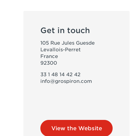
Get in touch
105 Rue Jules Guesde
Levallois-Perret
France
92300
33 1 48 14 42 42
info@grospiron.com
View the Website