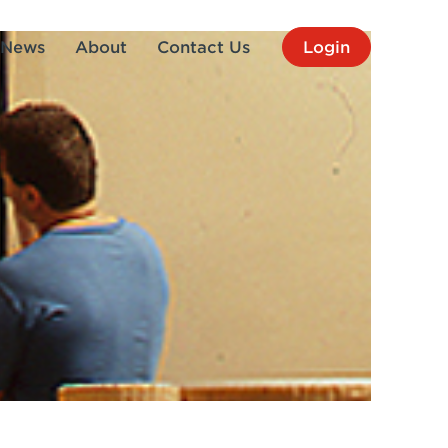
News
About
Contact Us
Login