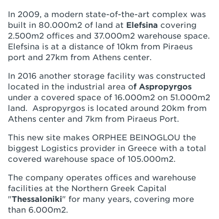
In 2009, a modern state-of-the-art complex was
built in 80.000m2 of land at
Elefsina
covering
2.500m2 offices and 37.000m2 warehouse space.
Elefsina is at a distance of 10km from Piraeus
port and 27km from Athens center.
In 2016 another storage facility was constructed
located in the industrial area o
f
Aspropyrgos
under a covered space of 16.000m2 on 51.000m2
land. Aspropyrgos is located around 20km from
Athens center and 7km from Piraeus Port.
This new site makes ORPHEE BEINOGLOU the
biggest Logistics provider in Greece with a total
covered warehouse space of 105.000m2.
The company operates offices and warehouse
facilities at the Northern Greek Capital
"
Thessaloniki
" for many years, covering more
than 6.000m2.