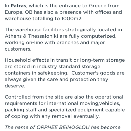
In
Patras
, which is the entrance to Greece from
Europe, OB has also a presence with offices and
warehouse totalling to 1000m2.
The warehouse facilities strategically located in
Athens & Thessaloniki are fully computerized,
working on-line with branches and major
customers.
Household effects in transit or long-term storage
are stored in industry standard storage
containers in safekeeping. Customer's goods are
always given the care and protection they
deserve.
Controlled from the site are also the operational
requirements for international moving,vehicles,
packing staff and specialized equipment capable
of coping with any removal eventually.
The name of ORPHEE BEINOGLOU has become