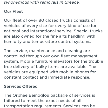
synonymous with removals in Greece.
Our Fleet
Our fleet of over 80 closed trucks consists of
vehicles of every size for every kind of use for
national and International service. Special trucks
are also owned for the fine arts handling with
humidity and temperature control systems.
The service, maintenance and cleaning are
controlled through our own fleet management
system. Mobile furniture elevators for the trouble
free delivery of bulky items are available. The
vehicles are equipped with mobile phones for
constant contact and immediate response.
Services Offered
The Orphee Beinoglou package of services is
tailored to meet the exact needs of all
transportation requirements. Services can be