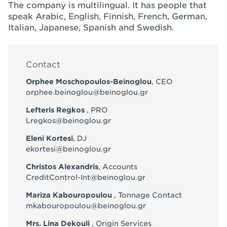
The company is multilingual. It has people that
speak Arabic, English, Finnish, French, German,
Italian, Japanese, Spanish and Swedish.
Contact
Orphee Moschopoulos-Beinoglou
, CEO
orphee.beinoglou@beinoglou.gr
Lefteris Regkos
, PRO
Lregkos@beinoglou.gr
Eleni Kortesi
, DJ
ekortesi@beinoglou.gr
Christos Alexandris
, Accounts
CreditControl-Int@beinoglou.gr
Mariza Kabouropoulou
, Tonnage Contact
mkabouropoulou@beinoglou.gr
Mrs. Lina Dekouli
, Origin Services