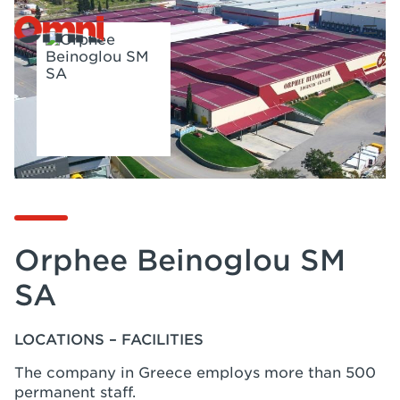
Orphee Beinoglou SM
SA
LOCATIONS – FACILITIES
The company in Greece employs more than 500
permanent staff.