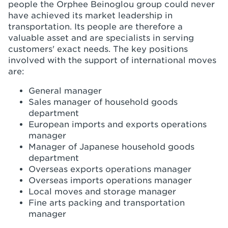
people the Orphee Beinoglou group could never
have achieved its market leadership in
transportation. Its people are therefore a
valuable asset and are specialists in serving
customers' exact needs. The key positions
involved with the support of international moves
are:
General manager
Sales manager of household goods
department
European imports and exports operations
manager
Manager of Japanese household goods
department
Overseas exports operations manager
Overseas imports operations manager
Local moves and storage manager
Fine arts packing and transportation
manager