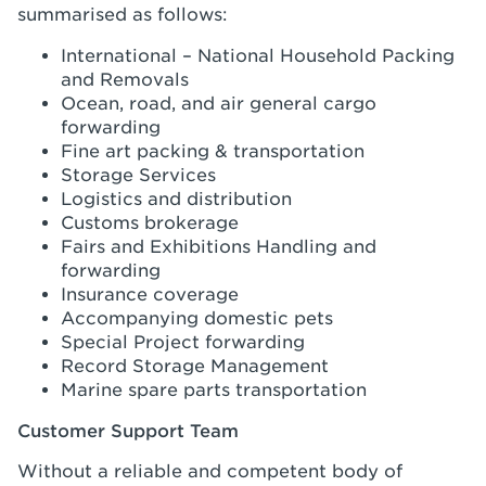
summarised as follows:
International – National Household Packing
and Removals
Ocean, road, and air general cargo
forwarding
Fine art packing & transportation
Storage Services
Logistics and distribution
Customs brokerage
Fairs and Exhibitions Handling and
forwarding
Insurance coverage
Accompanying domestic pets
Special Project forwarding
Record Storage Management
Marine spare parts transportation
Customer Support Team
Without a reliable and competent body of