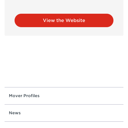
View the Website
Mover Profiles
News