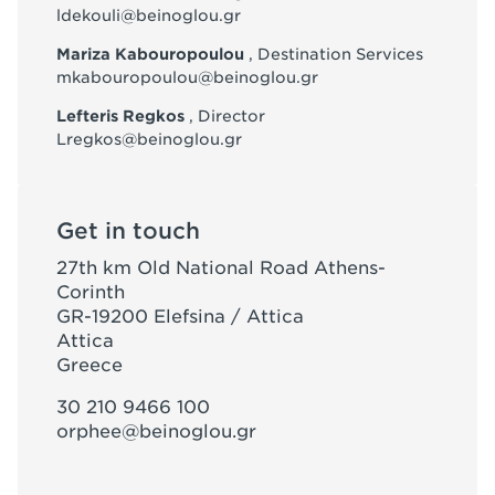
ldekouli@beinoglou.gr
Mariza Kabouropoulou
, Destination Services
mkabouropoulou@beinoglou.gr
Lefteris Regkos
, Director
Lregkos@beinoglou.gr
Get in touch
27th km Old National Road Athens-
Corinth
GR-19200 Elefsina / Attica
Attica
Greece
30 210 9466 100
orphee@beinoglou.gr