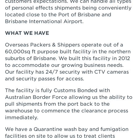
customers expectations. We can handle all types
of personal effects shipments being conveniently
located close to the Port of Brisbane and
Brisbane International Airport.
WHAT WE HAVE
Overseas Packers & Shippers operate out of a
60,000sq ft purpose built facility in the northern
suburbs of Brisbane. We built this facility in 2012
to accommodate our growing business needs.
Our facility has 24/7 security with CTV cameras
and security passes for access.
The facility is fully Customs Bonded with
Australian Border Force allowing us the ability to
pull shipments from the port back to the
warehouse to commence the clearance process
immediately.
We have a Quarantine wash bay and fumigation
facilities on site to allow us to treat clients