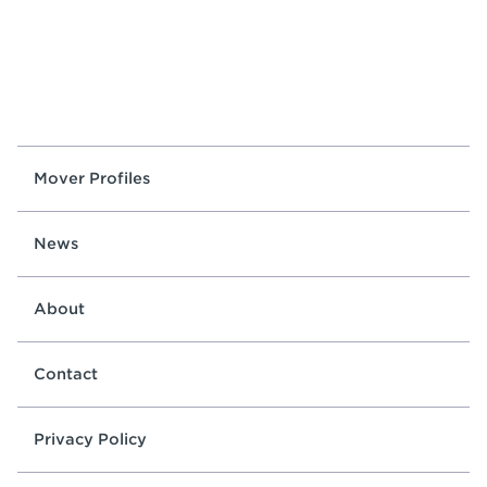
Mover Profiles
News
About
Contact
Privacy Policy