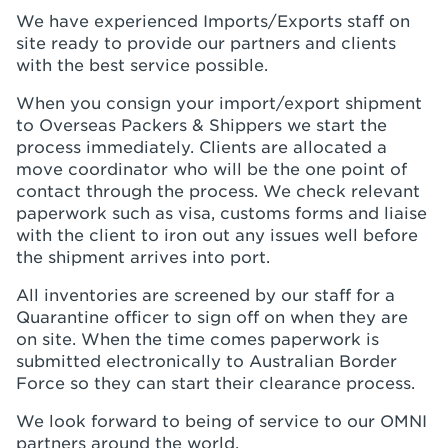
We have experienced Imports/Exports staff on
site ready to provide our partners and clients
with the best service possible.
When you consign your import/export shipment
to Overseas Packers & Shippers we start the
process immediately. Clients are allocated a
move coordinator who will be the one point of
contact through the process. We check relevant
paperwork such as visa, customs forms and liaise
with the client to iron out any issues well before
the shipment arrives into port.
All inventories are screened by our staff for a
Quarantine officer to sign off on when they are
on site. When the time comes paperwork is
submitted electronically to Australian Border
Force so they can start their clearance process.
We look forward to being of service to our OMNI
partners around the world.