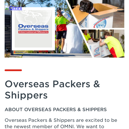
Overseas Packers &
Shippers
ABOUT OVERSEAS PACKERS & SHIPPERS
Overseas Packers & Shippers are excited to be
the newest member of OMNI. We want to