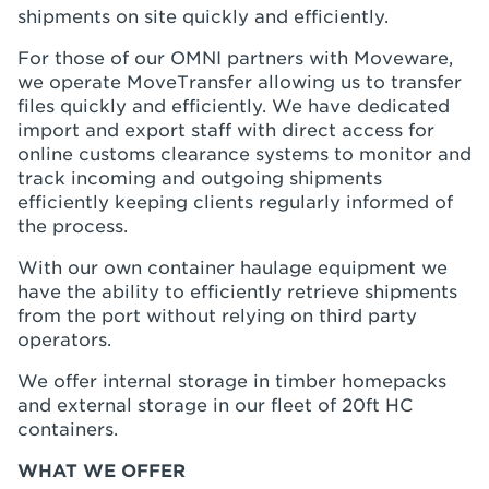
shipments on site quickly and efficiently.
For those of our OMNI partners with Moveware,
we operate MoveTransfer allowing us to transfer
files quickly and efficiently. We have dedicated
import and export staff with direct access for
online customs clearance systems to monitor and
track incoming and outgoing shipments
efficiently keeping clients regularly informed of
the process.
With our own container haulage equipment we
have the ability to efficiently retrieve shipments
from the port without relying on third party
operators.
We offer internal storage in timber homepacks
and external storage in our fleet of 20ft HC
containers.
WHAT WE OFFER