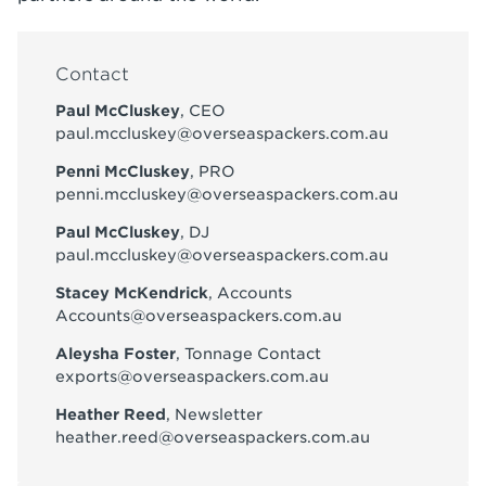
Contact
Paul McCluskey
, CEO
paul.mccluskey@overseaspackers.com.au
Penni McCluskey
, PRO
penni.mccluskey@overseaspackers.com.au
Paul McCluskey
, DJ
paul.mccluskey@overseaspackers.com.au
Stacey McKendrick
, Accounts
Accounts@overseaspackers.com.au
Aleysha Foster
, Tonnage Contact
exports@overseaspackers.com.au
Heather Reed
, Newsletter
heather.reed@overseaspackers.com.au