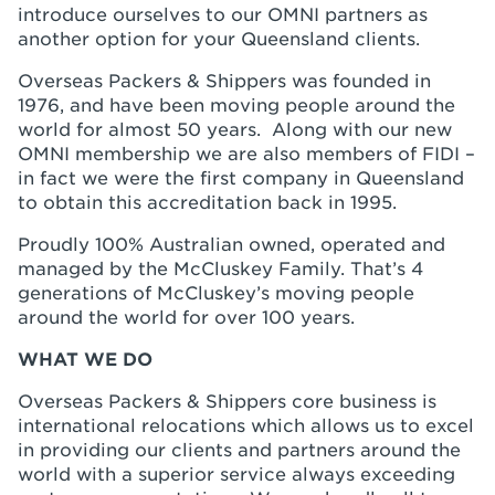
introduce ourselves to our OMNI partners as
another option for your Queensland clients.
Overseas Packers & Shippers was founded in
1976, and have been moving people around the
world for almost 50 years. Along with our new
OMNI membership we are also members of FIDI –
in fact we were the first company in Queensland
to obtain this accreditation back in 1995.
Proudly 100% Australian owned, operated and
managed by the McCluskey Family. That’s 4
generations of McCluskey’s moving people
around the world for over 100 years.
WHAT WE DO
Overseas Packers & Shippers core business is
international relocations which allows us to excel
in providing our clients and partners around the
world with a superior service always exceeding