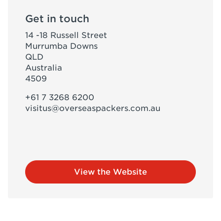
Get in touch
14 -18 Russell Street
Murrumba Downs
QLD
Australia
4509
+61 7 3268 6200
visitus@overseaspackers.com.au
View the Website