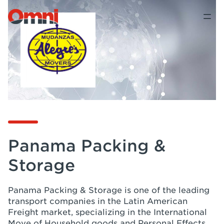
Panama Packing &
Storage
Panama Packing & Storage is one of the leading
transport companies in the Latin American
Freight market, specializing in the International
Move of Household goods and Personal Effects