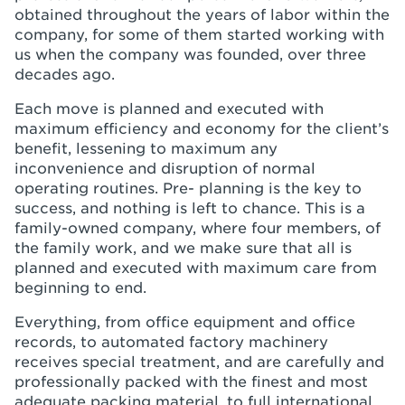
obtained throughout the years of labor within the
company, for some of them started working with
us when the company was founded, over three
decades ago.
Each move is planned and executed with
maximum efficiency and economy for the client’s
benefit, lessening to maximum any
inconvenience and disruption of normal
operating routines. Pre- planning is the key to
success, and nothing is left to chance. This is a
family-owned company, where four members, of
the family work, and we make sure that all is
planned and executed with maximum care from
beginning to end.
Everything, from office equipment and office
records, to automated factory machinery
receives special treatment, and are carefully and
professionally packed with the finest and most
adequate packing material, to full international