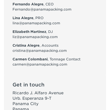
Fernando Alegre
, CEO
Fernando@panamapacking.com
Lina Alegre
, PRO
lina@panamapacking.com
Elizabeth Martinez
, DJ
liz@panamapacking.com
Cristina Alegre
, Accounts
cristina@panamapacking.com
Carmen Colombani
, Tonnage Contact
carmen@panamapacking.com
Get in touch
Ricardo J. Alfaro Avenue
Urb. Esperanza 9-T
Panama City
Panama