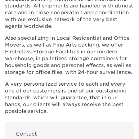
standards. All shipments are handled with utmost
care and in close cooperation and coordination
with our exclusive network of the very best
agents worldwide.
Also specializing in Local Residential and Office
Movers, as well as Fine Arts packing, we offer
First-class Storage Facilities in our modern
warehouse, in palletized storage containers for
household goods and personal effects, as well as
storage for office files, with 24-hour surveillance.
A very personalized service to each and every
one of our customers is one of our outstanding
standards, which will guarantee, that in our
hands, our clients will always receive the best
possible service.
Contact