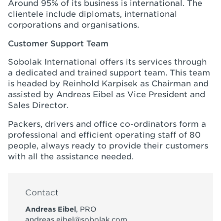
Around 95% of its business is international. The
clientele include diplomats, international
corporations and organisations.
Customer Support Team
Sobolak International offers its services through
a dedicated and trained support team. This team
is headed by Reinhold Karpisek as Chairman and
assisted by Andreas Eibel as Vice President and
Sales Director.
Packers, drivers and office co-ordinators form a
professional and efficient operating staff of 80
people, always ready to provide their customers
with all the assistance needed.
Contact
Andreas Eibel
, PRO
andreas.eibel@sobolak.com