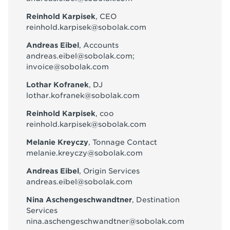
Reinhold Karpisek
, CEO
reinhold.karpisek@sobolak.com
Andreas Eibel
, Accounts
andreas.eibel@sobolak.com
;
invoice@sobolak.com
Lothar Kofranek
, DJ
lothar.kofranek@sobolak.com
Reinhold Karpisek
, coo
reinhold.karpisek@sobolak.com
Melanie Kreyczy
, Tonnage Contact
melanie.kreyczy@sobolak.com
Andreas Eibel
, Origin Services
andreas.eibel@sobolak.com
Nina Aschengeschwandtner
, Destination
Services
nina.aschengeschwandtner@sobolak.com