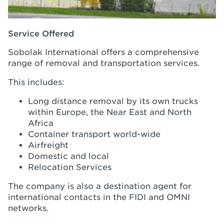
Service Offered
Sobolak International offers a comprehensive
range of removal and transportation services.
This includes:
Long distance removal by its own trucks
within Europe, the Near East and North
Africa
Container transport world-wide
Airfreight
Domestic and local
Relocation Services
The company is also a destination agent for
international contacts in the FIDI and OMNI
networks.