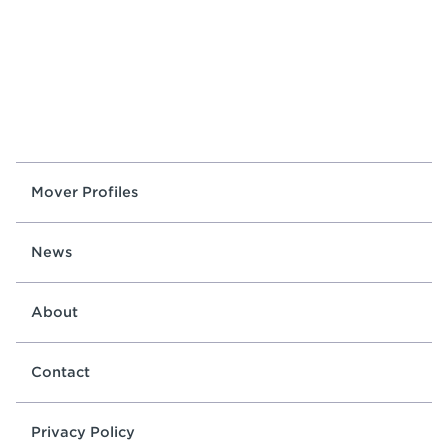
Mover Profiles
News
About
Contact
Privacy Policy