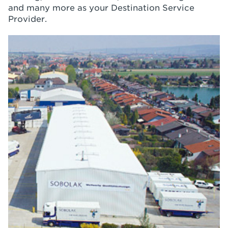
and many more as your Destination Service
Provider.