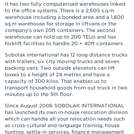
it has two fully computerised warehouses linked
to the office systems. There is a 2,500 s.q.m
warehouse including a bonded area and a 1,800
sq.m warehouse for storage in liftvans or the
company’s own 20ft containers. The second
warehouse can hold up to 200 TEUs and has
forklift facilities to handle 20 + 40ft containers.
Sobolak International has 12 long distance trucks
with trailers, six city moving trucks and seven
packing vans. Two outside elevators can lift
boxes to a height of 24 metres and have a
capacity of 300 kilos. That enables us to
transport household goods from out truck in two
minutes up to the 5th floor.
Since August 2006 SOBOLAK INTERNATIONAL
has launched its own in-house relocation division
which can handle all your relocation needs such
as cross-cultural and language training, house
hunting, settle-in services, finance management