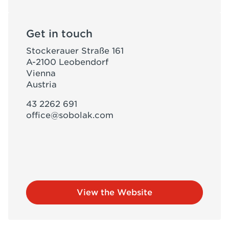
Get in touch
Stockerauer Straße 161
A-2100 Leobendorf
Vienna
Austria
43 2262 691
office@sobolak.com
View the Website