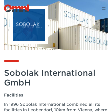
Sobolak International
GmbH
Facilities
In 1996 Sobolak International combined all its
facilities in Leobendorf, 10km from Vienna, where