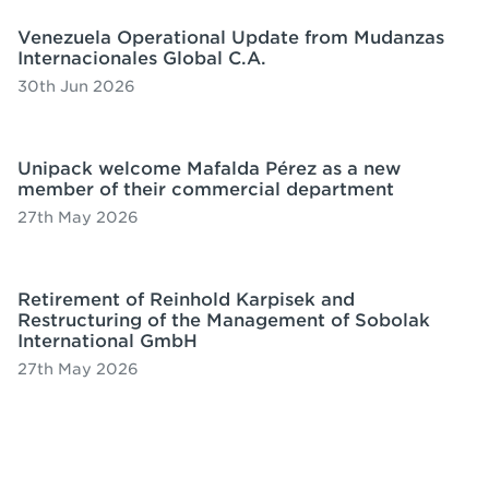
Venezuela Operational Update from Mudanzas
Internacionales Global C.A.
30th Jun 2026
Unipack welcome Mafalda Pérez as a new
member of their commercial department
27th May 2026
Retirement of Reinhold Karpisek and
Restructuring of the Management of Sobolak
International GmbH
27th May 2026