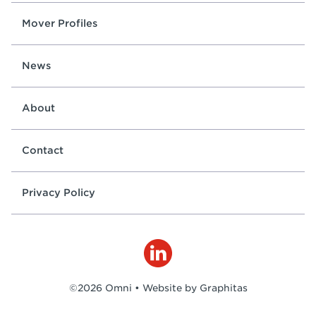
Mover Profiles
News
About
Contact
Privacy Policy
©2026 Omni •
Website by Graphitas