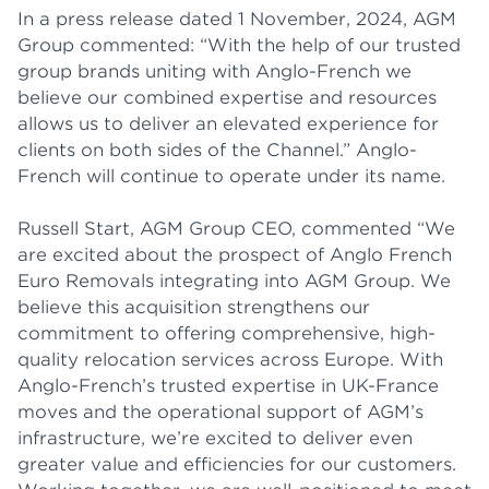
In a press release dated 1 November, 2024, AGM
Group commented: “With the help of our trusted
group brands uniting with Anglo-French we
believe our combined expertise and resources
allows us to deliver an elevated experience for
clients on both sides of the Channel.” Anglo-
French will continue to operate under its name.
Russell Start, AGM Group CEO, commented “We
are excited about the prospect of Anglo French
Euro Removals integrating into AGM Group. We
believe this acquisition strengthens our
commitment to offering comprehensive, high-
quality relocation services across Europe. With
Anglo-French’s trusted expertise in UK-France
moves and the operational support of AGM’s
infrastructure, we’re excited to deliver even
greater value and efficiencies for our customers.