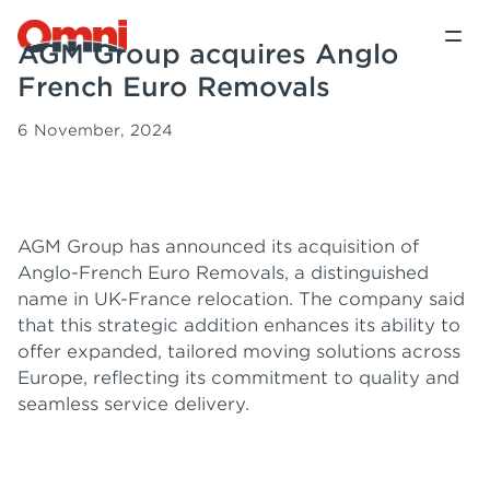
AGM Group acquires Anglo
French Euro Removals
6 November, 2024
AGM Group has announced its acquisition of
Anglo-French Euro Removals, a distinguished
name in UK-France relocation. The company said
that this strategic addition enhances its ability to
offer expanded, tailored moving solutions across
Europe, reflecting its commitment to quality and
seamless service delivery.