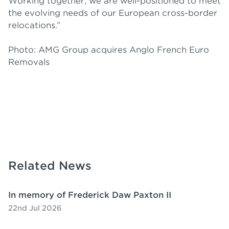
Working together, we are well-positioned to meet
the evolving needs of our European cross-border
relocations.”
Photo: AMG Group acquires Anglo French Euro
Removals
Related News
In memory of Frederick Daw Paxton II
22nd Jul 2026