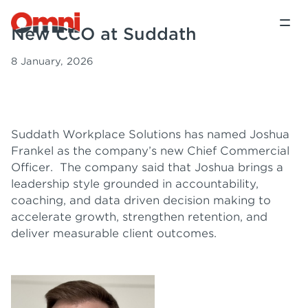
New CCO at Suddath
8 January, 2026
Suddath Workplace Solutions has named Joshua
Frankel as the company’s new Chief Commercial
Officer. The company said that Joshua brings a
leadership style grounded in accountability,
coaching, and data driven decision making to
accelerate growth, strengthen retention, and
deliver measurable client outcomes.