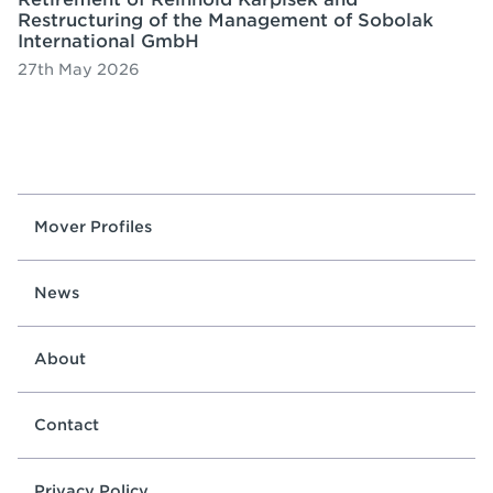
Restructuring of the Management of Sobolak
International GmbH
27th May 2026
Mover Profiles
News
About
Contact
Privacy Policy