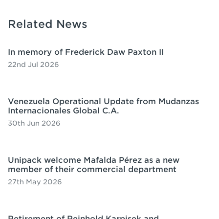
Related News
In memory of Frederick Daw Paxton II
22nd Jul 2026
Venezuela Operational Update from Mudanzas
Internacionales Global C.A.
30th Jun 2026
Unipack welcome Mafalda Pérez as a new
member of their commercial department
27th May 2026
Retirement of Reinhold Karpisek and