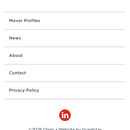
Mover Profiles
News
About
Contact
Privacy Policy
©2026 Omni •
Website by Graphitas