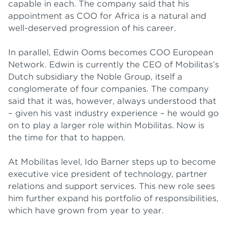
capable in each. The company said that his
appointment as COO for Africa is a natural and
well-deserved progression of his career.
In parallel, Edwin Ooms becomes COO European
Network. Edwin is currently the CEO of Mobilitas’s
Dutch subsidiary the Noble Group, itself a
conglomerate of four companies. The company
said that it was, however, always understood that
– given his vast industry experience – he would go
on to play a larger role within Mobilitas. Now is
the time for that to happen.
At Mobilitas level, Ido Barner steps up to become
executive vice president of technology, partner
relations and support services. This new role sees
him further expand his portfolio of responsibilities,
which have grown from year to year.