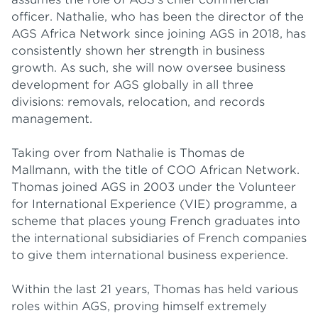
officer. Nathalie, who has been the director of the
AGS Africa Network since joining AGS in 2018, has
consistently shown her strength in business
growth. As such, she will now oversee business
development for AGS globally in all three
divisions: removals, relocation, and records
management.
Taking over from Nathalie is Thomas de
Mallmann, with the title of COO African Network.
Thomas joined AGS in 2003 under the Volunteer
for International Experience (VIE) programme, a
scheme that places young French graduates into
the international subsidiaries of French companies
to give them international business experience.
Within the last 21 years, Thomas has held various
roles within AGS, proving himself extremely