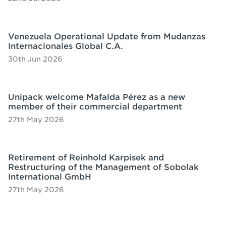
Venezuela Operational Update from Mudanzas
Internacionales Global C.A.
30th Jun 2026
Unipack welcome Mafalda Pérez as a new
member of their commercial department
27th May 2026
Retirement of Reinhold Karpisek and
Restructuring of the Management of Sobolak
International GmbH
27th May 2026