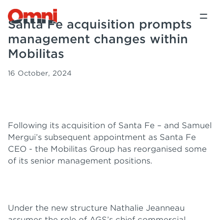
Santa Fe acquisition prompts
management changes within
Mobilitas
16 October, 2024
Following its acquisition of Santa Fe – and Samuel
Mergui’s subsequent appointment as Santa Fe
CEO - the Mobilitas Group has reorganised some
of its senior management positions.
Under the new structure Nathalie Jeanneau
assumes the role of AGS’s chief commercial