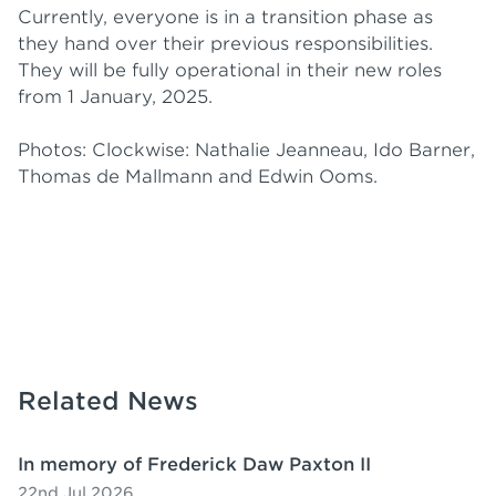
Currently, everyone is in a transition phase as
they hand over their previous responsibilities.
They will be fully operational in their new roles
from 1 January, 2025.
Photos: Clockwise: Nathalie Jeanneau, Ido Barner,
Thomas de Mallmann and Edwin Ooms.
Related News
In memory of Frederick Daw Paxton II
22nd Jul 2026