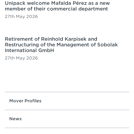
Unipack welcome Mafalda Pérez as a new
member of their commercial department
27th May 2026
Retirement of Reinhold Karpisek and
Restructuring of the Management of Sobolak
International GmbH
27th May 2026
Mover Profiles
News