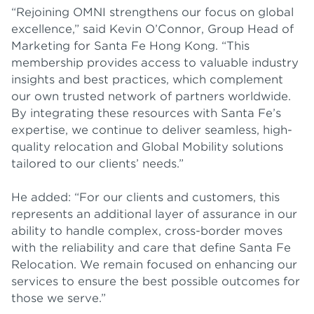
“Rejoining OMNI strengthens our focus on global
excellence,” said Kevin O’Connor, Group Head of
Marketing for Santa Fe Hong Kong. “This
membership provides access to valuable industry
insights and best practices, which complement
our own trusted network of partners worldwide.
By integrating these resources with Santa Fe’s
expertise, we continue to deliver seamless, high-
quality relocation and Global Mobility solutions
tailored to our clients’ needs.”
He added: “For our clients and customers, this
represents an additional layer of assurance in our
ability to handle complex, cross-border moves
with the reliability and care that define Santa Fe
Relocation. We remain focused on enhancing our
services to ensure the best possible outcomes for
those we serve.”