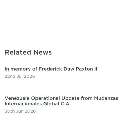
Related News
In memory of Frederick Daw Paxton II
22nd Jul 2026
Venezuela Operational Update from Mudanzas
Internacionales Global C.A.
30th Jun 2026