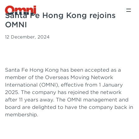
Santa Fe Hong Kong rejoins
OMNI
12 December, 2024
Santa Fe Hong Kong has been accepted as a
member of the Overseas Moving Network
International (OMNI), effective from 1 January
2025. The company has rejoined the network
after 11 years away. The OMNI management and
board are delighted to have the company back in
membership.