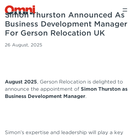
Simon Thurston Announced As
Business Development Manager
For Gerson Relocation UK
26 August, 2025
August 2025
, Gerson Relocation is delighted to
announce the appointment of
Simon Thurston as
Business Development Manager
.
Simon’s expertise and leadership will play a key