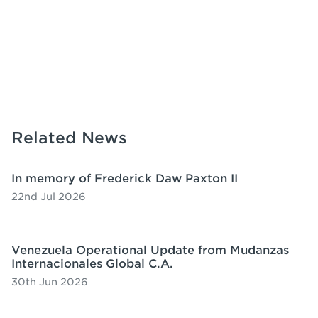
Related News
In memory of Frederick Daw Paxton II
22nd Jul 2026
Venezuela Operational Update from Mudanzas
Internacionales Global C.A.
30th Jun 2026