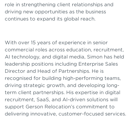
role in strengthening client relationships and
driving new opportunities as the business
continues to expand its global reach.
With over 15 years of experience in senior
commercial roles across education, recruitment,
AI technology, and digital media, Simon has held
leadership positions including Enterprise Sales
Director and Head of Partnerships. He is
recognised for building high-performing teams,
driving strategic growth, and developing long-
term client partnerships. His expertise in digital
recruitment, SaaS, and AI-driven solutions will
support Gerson Relocation’s commitment to
delivering innovative, customer-focused services.