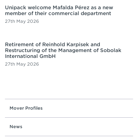
Unipack welcome Mafalda Pérez as a new
member of their commercial department
27th May 2026
Retirement of Reinhold Karpisek and
Restructuring of the Management of Sobolak
International GmbH
27th May 2026
Mover Profiles
News